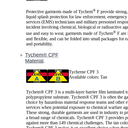
®
Protective garments made of Tychem
F provide strong,
liquid splash protection for law enforcement, emergency
services (EMS) technicians and military personnel respo
incident involving chemical, biological or radioactive ag
®
use and easy to wear, garments made of Tychem
F are 
and flexible, and can be folded into small packages for e
and portability.
Tychem® CPF
Material
.
Tycherne CPF 3
Available colors: Tan
Tychem® CPF 3 is a multi-layer barrier film laminated t
polypropylene substrate. Tychem® CPF 3 is often the g
choice by hazardous material response teams and other
services when potential exposure to chemical warfare age
These strong, durable garments are used in industry to pr
a broad range of chemicals. Tychem® CPF 3 provides pr
against more than 149 chemical challenges. The tan colo
Tychem® CPF 3 makes it an excellent choice when there