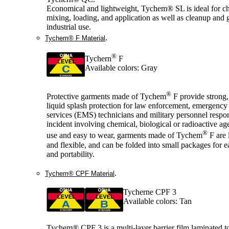
Economical and lightweight, Tychem® SL is ideal for c
mixing, loading, and application as well as cleanup and 
industrial use.
.
Tychem® F Material
®
Tychern
F
Available colors: Gray
®
Protective garments made of Tychem
F provide strong,
liquid splash protection for law enforcement, emergency
services (EMS) technicians and military personnel respo
incident involving chemical, biological or radioactive ag
®
use and easy to wear, garments made of Tychem
F are 
and flexible, and can be folded into small packages for e
and portability.
.
Tychem® CPF Material
Tycherne CPF 3
Available colors: Tan
Tychem® CPF 3 is a multi-layer barrier film laminated t