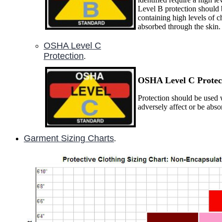
Level B protection should 
containing high levels of c
absorbed through the skin.
OSHA Level C
Protection
.
OSHA Level C P
rotec
Protection should be used w
adversely affect or be abs
Garment Sizing Charts
.