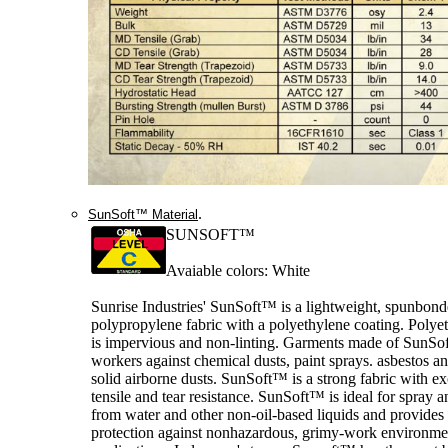
.
SunSoft™ Material
SUNSOFT™
Avaiable colors: White
Sunrise Industries' SunSoft™ is a lightweight, spunbon
polypropylene fabric with a polyethylene coating. Polye
is impervious and non-linting. Garments made of SunSof
workers against chemical dusts, paint sprays. asbestos a
solid airborne dusts. SunSoft™ is a strong fabric with ex
tensile and tear resistance. SunSoft™ is ideal for spray a
from water and other non-oil-based liquids and provide
protection against nonhazardous, grimy-work environme