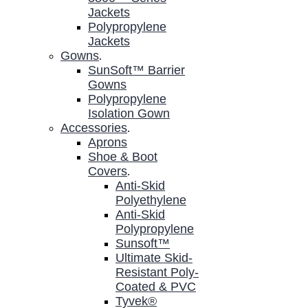
Jackets
Polypropylene
Jackets
Gowns
.
SunSoft™ Barrier
Gowns
Polypropylene
Isolation Gown
Accessories
.
Aprons
Shoe & Boot
Covers
.
Anti-Skid
Polyethylene
Anti-Skid
Polypropylene
Sunsoft™
Ultimate Skid-
Resistant Poly-
Coated & PVC
Tyvek®