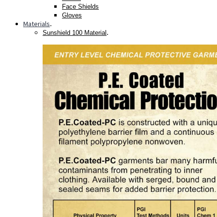
Face Shields
Gloves
Materials
.
.
Sunshield 100 Material