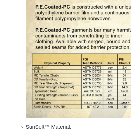
SunSoft™ Material
.