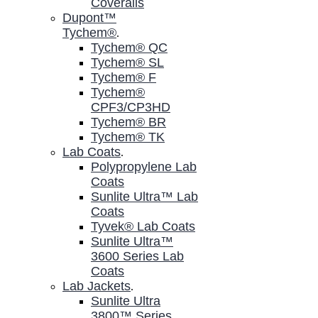
Coveralls
Dupont™
Tychem®
.
Tychem® QC
Tychem® SL
Tychem® F
Tychem®
CPF3/CP3HD
Tychem® BR
Tychem® TK
Lab Coats
.
Polypropylene Lab
Coats
Sunlite Ultra™ Lab
Coats
Tyvek® Lab Coats
Sunlite Ultra™
3600 Series Lab
Coats
Lab Jackets
.
Sunlite Ultra
3800™ Series