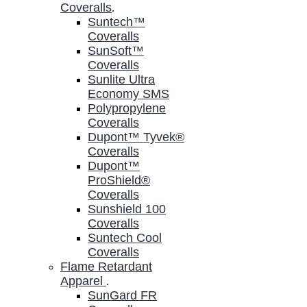
Coveralls
.
Suntech™
Coveralls
SunSoft™
Coveralls
Sunlite Ultra
Economy SMS
Polypropylene
Coveralls
Dupont™ Tyvek®
Coveralls
Dupont™
ProShield®
Coveralls
Sunshield 100
Coveralls
Suntech Cool
Coveralls
Flame Retardant
Apparel
.
SunGard FR