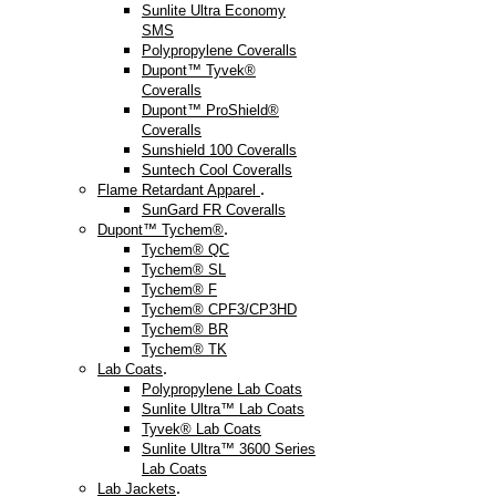
Sunlite Ultra Economy
SMS
Polypropylene Coveralls
Dupont™ Tyvek®
Coveralls
Dupont™ ProShield®
Coveralls
Sunshield 100 Coveralls
Suntech Cool Coveralls
.
Flame Retardant Apparel
SunGard FR Coveralls
.
Dupont™ Tychem®
Tychem® QC
Tychem® SL
Tychem® F
Tychem® CPF3/CP3HD
Tychem® BR
Tychem® TK
.
Lab Coats
Polypropylene Lab Coats
Sunlite Ultra™ Lab Coats
Tyvek® Lab Coats
Sunlite Ultra™ 3600 Series
Lab Coats
.
Lab Jackets