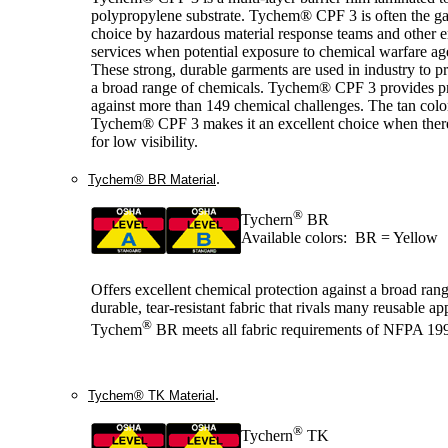
polypropylene substrate. Tychem® CPF 3 is often the g
choice by hazardous material response teams and other
services when potential exposure to chemical warfare age
These strong, durable garments are used in industry to pr
a broad range of chemicals. Tychem® CPF 3 provides pr
against more than 149 chemical challenges. The tan colo
Tychem® CPF 3 makes it an excellent choice when there
for low visibility.
.
Tychem® BR Material
®
Tychern
BR
Available colors: BR = Yellow
Offers excellent chemical protection against a broad range
durable, tear-resistant fabric that rivals many reusable ap
®
Tychem
BR meets all fabric requirements of NFPA 19
.
Tychem® TK Material
®
Tychern
TK