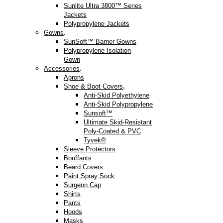
Sunlite Ultra 3800™ Series
Jackets
Polypropylene Jackets
.
Gowns
SunSoft™ Barrier Gowns
Polypropylene Isolation
Gown
.
Accessories
Aprons
.
Shoe & Boot Covers
Anti-Skid Polyethylene
Anti-Skid Polypropylene
Sunsoft™
Ultimate Skid-Resistant
Poly-Coated & PVC
Tyvek®
Sleeve Protectors
Bouffants
Beard Covers
Paint Spray Sock
Surgeon Cap
Shirts
Pants
Hoods
Masks