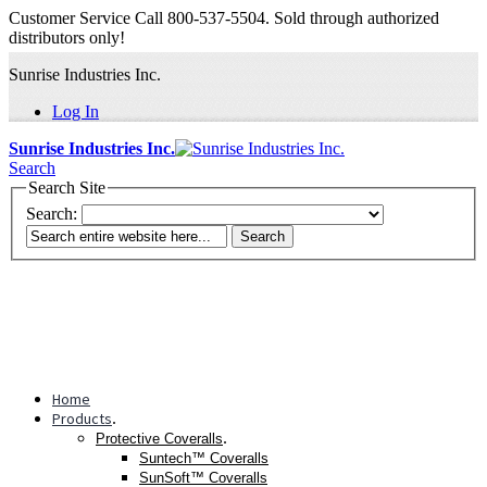
Customer Service Call 800-537-5504. Sold through authorized
distributors only!
Sunrise Industries Inc.
Log In
Sunrise Industries Inc.
Search
Search Site
Search:
Search
Home
Products
.
.
Protective Coveralls
Suntech™ Coveralls
SunSoft™ Coveralls