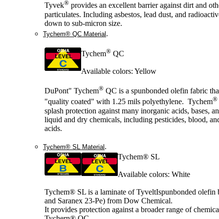
®
Tyvek
provides an excellent barrier against dirt and oth
particulates. Including asbestos, lead dust, and radioactiv
down to sub-micron size.
.
Tychem® QC Material
®
Tychem
QC
Available colors: Yellow
®
DuPont" Tychem
QC is a spunbonded olefin fabric tha
®
"quality coated" with 1.25 mils polyethylene. Tychem
splash protection against many inorganic acids, bases, a
liquid and dry chemicals, including pesticides, blood, an
acids.
.
Tychem® SL Material
Tychem® SL
Available colors: White
Tychem® SL is a laminate of TyveltIspunbonded olefin
and Saranex 23-Pe) from Dow Chemical.
It provides protection against a broader range of chemica
Tychern® QC.