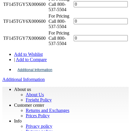
TF145TGY5X000600
Call 800-
537-5504
For Pricing
TF145TGY6X000600
Call 800-
537-5504
For Pricing
TF145TGY7X000600
Call 800-
537-5504
Add to Wishlist
|
Add to Compare
Additional Information
Additional Information
About us
About Us
Freight Policy
Customer center
Returns and Exchanges
Prices Policy
Info
Privacy policy