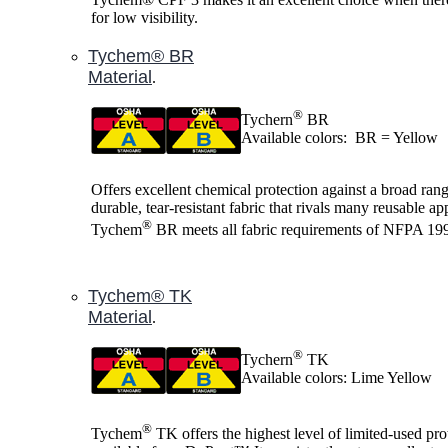
for low visibility.
Tychem® BR
Material
.
®
Tychern
BR
Available colors: BR = Yellow
Offers excellent chemical protection against a broad range
durable, tear-resistant fabric that rivals many reusable ap
®
Tychem
BR meets all fabric requirements of NFPA 19
Tychem® TK
Material
.
®
Tychern
TK
Available colors: Lime Yellow
®
Tychem
TK offers the highest level of limited-used pro