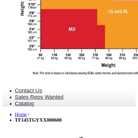
Contact Us
Sales Reps Wanted
Catalog
Home
/
TF145TGYXX000600