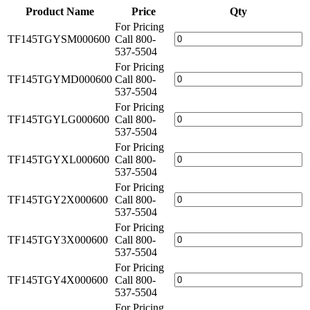
Product Name
Price
Qty
For Pricing
TF145TGYSM000600
Call 800-
537-5504
For Pricing
TF145TGYMD000600
Call 800-
537-5504
For Pricing
TF145TGYLG000600
Call 800-
537-5504
For Pricing
TF145TGYXL000600
Call 800-
537-5504
For Pricing
TF145TGY2X000600
Call 800-
537-5504
For Pricing
TF145TGY3X000600
Call 800-
537-5504
For Pricing
TF145TGY4X000600
Call 800-
537-5504
For Pricing