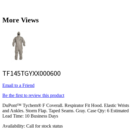
More Views
TF145TGYXX000600
Email to a Friend
Be the first to review this product
DuPont™ Tychem® F Coverall. Respirator Fit Hood. Elastic Wrists
and Ankles. Storm Flap. Taped Seams. Gray. Case Qty: 6 Estimated
Lead Time: 10 Business Days
Availability:
Call for stock status