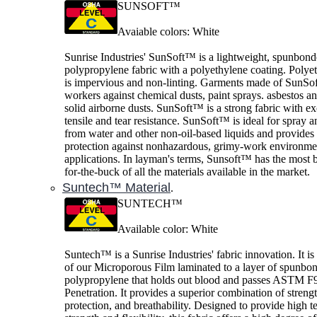
SUNSOFT™
Avaiable colors: White
Sunrise Industries' SunSoft™ is a lightweight, spunbon
polypropylene fabric with a polyethylene coating. Polye
is impervious and non-linting. Garments made of SunSof
workers against chemical dusts, paint sprays. asbestos a
solid airborne dusts. SunSoft™ is a strong fabric with ex
tensile and tear resistance. SunSoft™ is ideal for spray a
from water and other non-oil-based liquids and provide
protection against nonhazardous, grimy-work environme
applications. In layman's terms, Sunsoft™ has the most b
for-the-buck of all the materials available in the market.
Suntech™ Material
.
SUNTECH™
Available color: White
Suntech™ is a Sunrise Industries' fabric innovation. It is
of our Microporous Film laminated to a layer of spunbo
polypropylene that holds out blood and passes ASTM F
Penetration. It provides a superior combination of strengt
protection, and breathability. Designed to provide high te