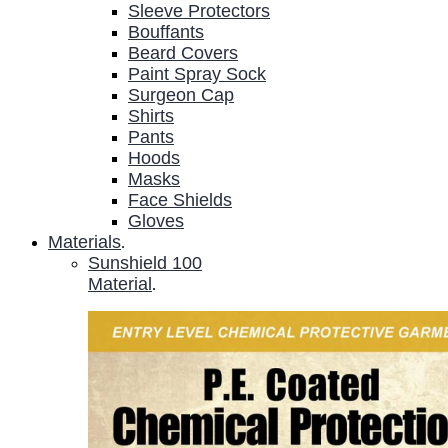
Sleeve Protectors
Bouffants
Beard Covers
Paint Spray Sock
Surgeon Cap
Shirts
Pants
Hoods
Masks
Face Shields
Gloves
Materials
.
Sunshield 100
Material
.