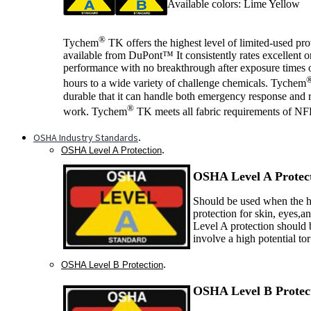
Available colors: Lime Yellow
®
Tychem
TK offers the highest level of limited-used pro
available from DuPont™ It consistently rates excellent 
performance with no breakthrough after exposure times o
hours to a wide variety of challenge chemicals. Tychem
durable that it can handle both emergency response and 
®
work. Tychem
TK meets all fabric requirements of N
OSHA Industry Standards
.
.
OSHA Level A Protection
OSHA Level A P
rotec
Should be used when the ha
protection for skin, eyes,a
Level A protection should 
involve a high potential to
.
OSHA Level B Protection
OSHA Level B P
rotec