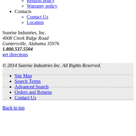
Returns policy
Warranty policy
Contacts
Contact Us
Location
Sunrise Industries, Inc.
4008 Creek Ridge Road
Guntersville, Alabama 35976
1.800.537.5504
get directions
© 2014 Sunrise Industries Inc. All Rights Reserved.
Site Map
Search Terms
Advanced Search
Orders and Returns
Contact Us
Back to top