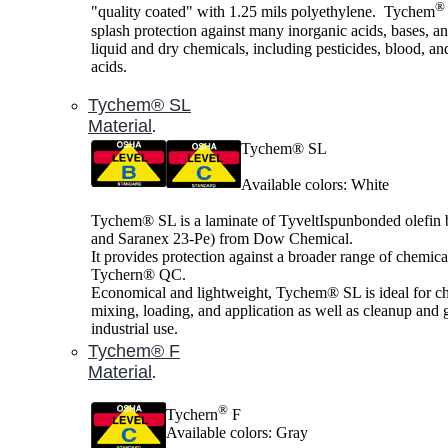
®
"quality coated" with 1.25 mils polyethylene. Tychem
splash protection against many inorganic acids, bases, a
liquid and dry chemicals, including pesticides, blood, an
acids.
Tychem® SL
Material
.
Tychem® SL
Available colors: White
Tychem® SL is a laminate of TyveltIspunbonded olefin
and Saranex 23-Pe) from Dow Chemical.
It provides protection against a broader range of chemica
Tychern® QC.
Economical and lightweight, Tychem® SL is ideal for c
mixing, loading, and application as well as cleanup and 
industrial use.
Tychem® F
Material
.
®
Tychern
F
Available colors: Gray