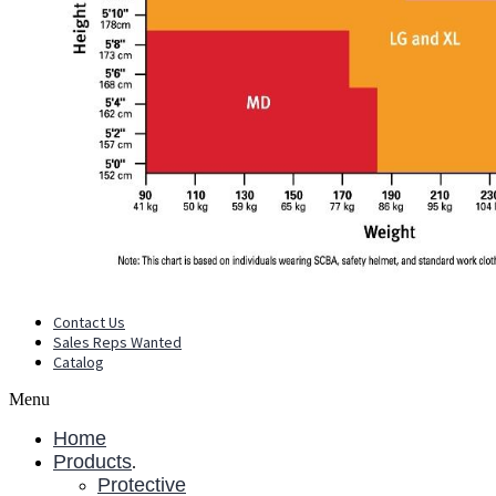
Contact Us
Sales Reps Wanted
Catalog
Menu
Home
Products
.
Protective