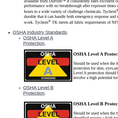
available from DuPont™ It consistently rates excellent 
performance with no breakthrough after exposure times o
hours to a wide variety of challenge chemicals. Tychem
durable that it can handle both emergency response and 
®
work. Tychem
TK meets all fabric requirements of N
OSHA Industry Standards
.
OSHA Level A
Protection
.
OSHA Level A P
rotec
Should be used when the ha
protection for skin, eyes,a
Level A protection should 
involve a high potential to
OSHA Level B
Protection
.
OSHA Level B P
rotec
Should be used when the ty
identified require a high le