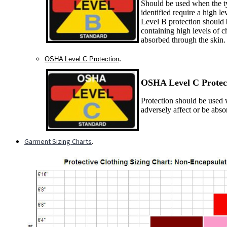
Should be used when the ty
identified require a high le
Level B protection should 
containing high levels of c
absorbed through the skin.
.
OSHA Level C Protection
OSHA Level C P
rotec
Protection should be used w
adversely affect or be abs
Garment Sizing Charts
.