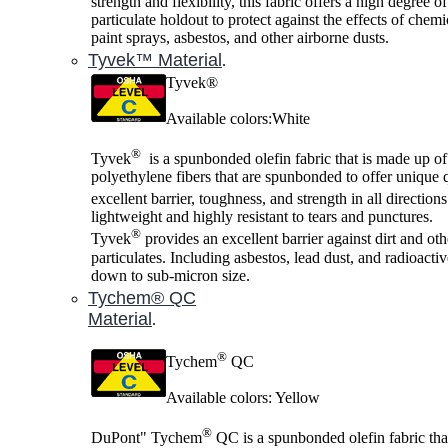
strength and flexibility, this fabric offers a high degree o
particulate holdout to protect against the effects of chemi
paint sprays, asbestos, and other airborne dusts.
Tyvek™ Material
.
Tyvek®
Available colors:White
®
Tyvek
is a spunbonded olefin fabric that is made up of
polyethylene fibers that are spunbonded to offer unique q
excellent barrier, toughness, and strength in all direction
lightweight and highly resistant to tears and punctures.
®
Tyvek
provides an excellent barrier against dirt and oth
particulates. Including asbestos, lead dust, and radioactiv
down to sub-micron size.
Tychem® QC
Material
.
®
Tychem
QC
Available colors: Yellow
®
DuPont" Tychem
QC is a spunbonded olefin fabric tha