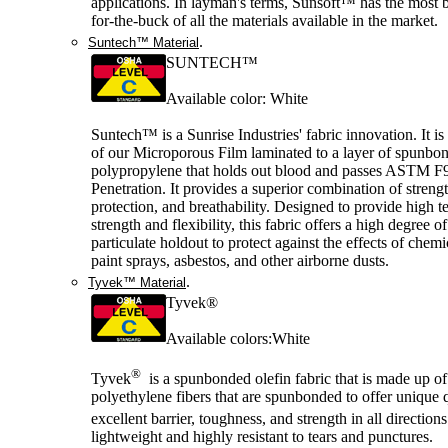
applications. In layman's terms, Sunsoft™ has the most b
for-the-buck of all the materials available in the market.
.
Suntech™ Material
SUNTECH™
Available color: White
Suntech™ is a Sunrise Industries' fabric innovation. It is
of our Microporous Film laminated to a layer of spunbo
polypropylene that holds out blood and passes ASTM F
Penetration. It provides a superior combination of strengt
protection, and breathability. Designed to provide high te
strength and flexibility, this fabric offers a high degree o
particulate holdout to protect against the effects of chemi
paint sprays, asbestos, and other airborne dusts.
.
Tyvek™ Material
Tyvek®
Available colors:White
®
Tyvek
is a spunbonded olefin fabric that is made up of
polyethylene fibers that are spunbonded to offer unique q
excellent barrier, toughness, and strength in all direction
lightweight and highly resistant to tears and punctures.