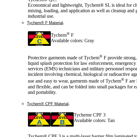
Economical and lightweight, Tychem® SL is ideal for c
mixing, loading, and application as well as cleanup and 
industrial use.
.
Tychem® F Material
®
Tychern
F
Available colors: Gray
®
Protective garments made of Tychem
F provide strong,
liquid splash protection for law enforcement, emergency
services (EMS) technicians and military personnel respo
incident involving chemical, biological or radioactive ag
®
use and easy to wear, garments made of Tychem
F are 
and flexible, and can be folded into small packages for e
and portability.
.
Tychem® CPF Material
Tycherne CPF 3
Available colors: Tan
Tychem® CPF 3 is a multi-layer barrier film laminated t