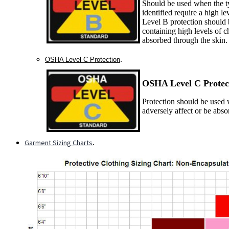
Should be used when the ty
identified require a high le
Level B protection should 
containing high levels of c
absorbed through the skin.
.
OSHA Level C Protection
OSHA Level C P
rotec
Protection should be used w
adversely affect or be abs
Garment Sizing Charts
.