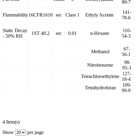
89-7
141-
Flammability
16CFR1610
sec
Class 1
Ethyly Acetate
78-6
Static Decay
110-
1ST 40.2
sec
0.01
n-Hexane
- 50% RH
54-3
67-
Methanol
56-1
98-
Nitrobenzene
95-3
127-
Tetrachloroethylene
18-4
109-
Tetrahydrofuran
99-9
4 Item(s)
Show
per page