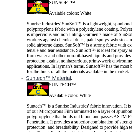
SUNSOFT™
Avaiable colors: White
Sunrise Industries' SunSoft™ is a lightweight, spunbon
polypropylene fabric with a polyethylene coating. Polye
is impervious and non-linting. Garments made of SunSof
workers against chemical dusts, paint sprays. asbestos a
solid airborne dusts. SunSoft™ is a strong fabric with ex
tensile and tear resistance. SunSoft™ is ideal for spray a
from water and other non-oil-based liquids and provide
protection against nonhazardous, grimy-work environme
applications. In layman's terms, Sunsoft™ has the most b
for-the-buck of all the materials available in the market.
Suntech™ Material
.
SUNTECH™
Available color: White
Suntech™ is a Sunrise Industries' fabric innovation. It is
of our Microporous Film laminated to a layer of spunbo
polypropylene that holds out blood and passes ASTM F
Penetration. It provides a superior combination of strengt
protection, and breathability. Designed to provide high te