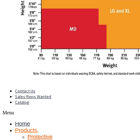
Contact Us
Sales Reps Wanted
Catalog
Menu
Home
Products
.
Protective