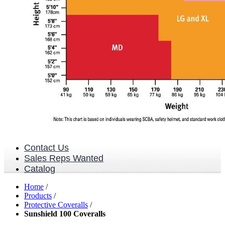
Contact Us
Sales Reps Wanted
Catalog
Home
/
Products
/
Protective Coveralls
/
Sunshield 100 Coveralls