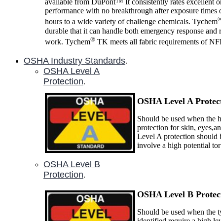
available from DuPont™ It consistently rates excellent 
performance with no breakthrough after exposure times o
hours to a wide variety of challenge chemicals. Tychem
durable that it can handle both emergency response and 
®
work. Tychem
TK meets all fabric requirements of N
OSHA Industry Standards
.
OSHA Level A
Protection
.
OSHA Level A P
rotec
Should be used when the ha
protection for skin, eyes,a
Level A protection should 
involve a high potential to
OSHA Level B
Protection
.
OSHA Level B P
rotec
Should be used when the ty
identified require a high le