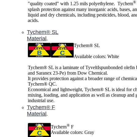
®
"quality coated" with 1.25 mils polyethylene. Tychem
splash protection against many inorganic acids, bases, a
liquid and dry chemicals, including pesticides, blood, an
acids.
Tychem® SL
Material
.
Tychem® SL
Available colors: White
Tychem® SL is a laminate of TyveltIspunbonded olefin
and Saranex 23-Pe) from Dow Chemical.
It provides protection against a broader range of chemica
Tychern® QC.
Economical and lightweight, Tychem® SL is ideal for c
mixing, loading, and application as well as cleanup and 
industrial use.
Tychem® F
Material
.
®
Tychern
F
Available colors: Gray