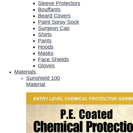
Sleeve Protectors
Bouffants
Beard Covers
Paint Spray Sock
Surgeon Cap
Shirts
Pants
Hoods
Masks
Face Shields
Gloves
Materials
.
Sunshield 100
Material
.