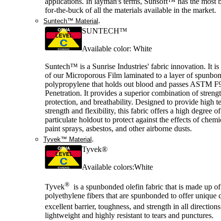
applications. In layman's terms, Sunsoft™ has the most b
for-the-buck of all the materials available in the market.
.
Suntech™ Material
SUNTECH™
Available color: White
Suntech™ is a Sunrise Industries' fabric innovation. It is
of our Microporous Film laminated to a layer of spunbo
polypropylene that holds out blood and passes ASTM F
Penetration. It provides a superior combination of strengt
protection, and breathability. Designed to provide high te
strength and flexibility, this fabric offers a high degree o
particulate holdout to protect against the effects of chemi
paint sprays, asbestos, and other airborne dusts.
.
Tyvek™ Material
Tyvek®
Available colors:White
®
Tyvek
is a spunbonded olefin fabric that is made up of
polyethylene fibers that are spunbonded to offer unique q
excellent barrier, toughness, and strength in all direction
lightweight and highly resistant to tears and punctures.