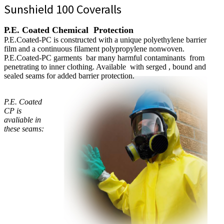
Sunshield 100 Coveralls
P.E. Coated Chemical Protection
P.E.Coated-PC is constructed with a unique polyethylene barrier
film and a continuous filament polypropylene nonwoven.
P.E.Coated-PC garments bar many harmful contaminants from
penetrating to inner clothing. Available with serged , bound and
sealed seams for added barrier protection.
P.E. Coated
CP is
avaliable in
these seams: