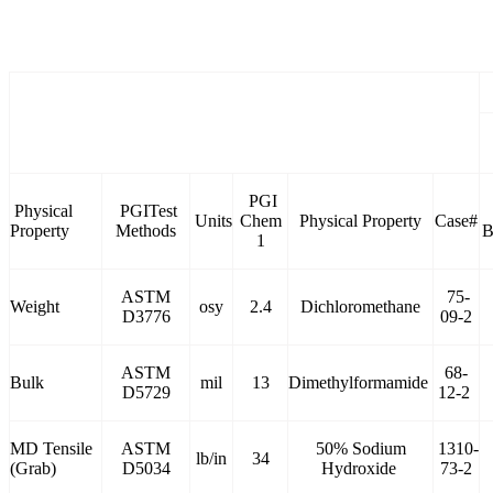
PGI
Physical
PGITest
Units
Chem
Physical Property
Case#
Property
Methods
B
1
ASTM
75-
Weight
osy
2.4
Dichloromethane
D3776
09-2
ASTM
68-
Bulk
mil
13
Dimethylformamide
D5729
12-2
MD Tensile
ASTM
50% Sodium
1310-
lb/in
34
(Grab)
D5034
Hydroxide
73-2