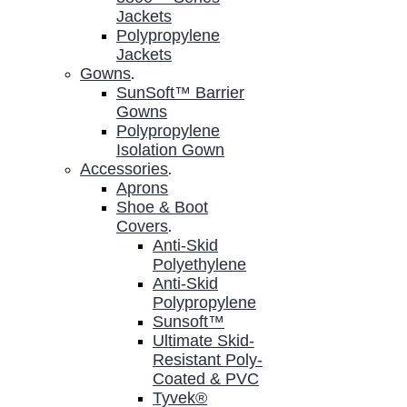
Jackets
Polypropylene
Jackets
Gowns
.
SunSoft™ Barrier
Gowns
Polypropylene
Isolation Gown
Accessories
.
Aprons
Shoe & Boot
Covers
.
Anti-Skid
Polyethylene
Anti-Skid
Polypropylene
Sunsoft™
Ultimate Skid-
Resistant Poly-
Coated & PVC
Tyvek®