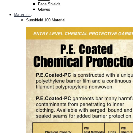
Face Shields
Gloves
Materials
.
.
Sunshield 100 Material