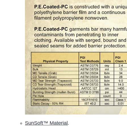
SunSoft™ Material
.