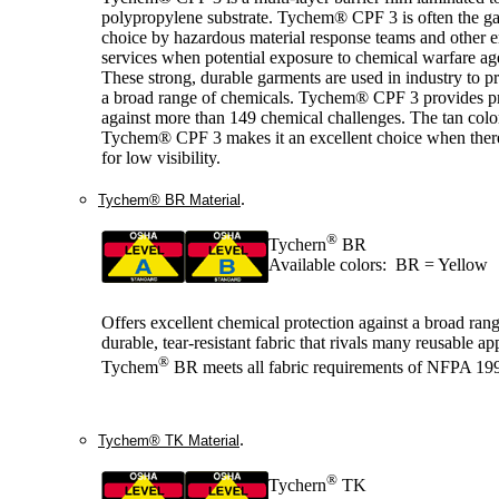
polypropylene substrate. Tychem® CPF 3 is often the g
choice by hazardous material response teams and other
services when potential exposure to chemical warfare age
These strong, durable garments are used in industry to pr
a broad range of chemicals. Tychem® CPF 3 provides pr
against more than 149 chemical challenges. The tan colo
Tychem® CPF 3 makes it an excellent choice when there
for low visibility.
.
Tychem® BR Material
®
Tychern
BR
Available colors: BR = Yellow
Offers excellent chemical protection against a broad range
durable, tear-resistant fabric that rivals many reusable ap
®
Tychem
BR meets all fabric requirements of NFPA 19
.
Tychem® TK Material
®
Tychern
TK