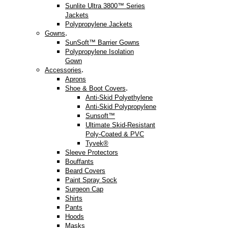
Sunlite Ultra 3800™ Series
Jackets
Polypropylene Jackets
.
Gowns
SunSoft™ Barrier Gowns
Polypropylene Isolation
Gown
.
Accessories
Aprons
.
Shoe & Boot Covers
Anti-Skid Polyethylene
Anti-Skid Polypropylene
Sunsoft™
Ultimate Skid-Resistant
Poly-Coated & PVC
Tyvek®
Sleeve Protectors
Bouffants
Beard Covers
Paint Spray Sock
Surgeon Cap
Shirts
Pants
Hoods
Masks