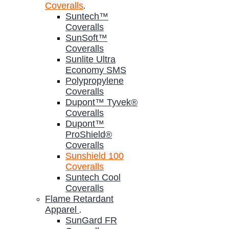
Coveralls
.
Suntech™
Coveralls
SunSoft™
Coveralls
Sunlite Ultra
Economy SMS
Polypropylene
Coveralls
Dupont™ Tyvek®
Coveralls
Dupont™
ProShield®
Coveralls
Sunshield 100
Coveralls
Suntech Cool
Coveralls
Flame Retardant
Apparel
.
SunGard FR