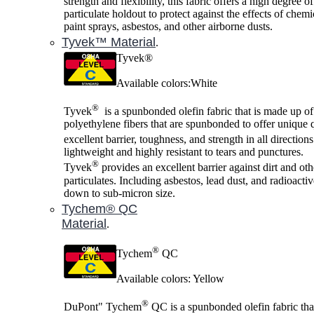
strength and flexibility, this fabric offers a high degree o
particulate holdout to protect against the effects of chemi
paint sprays, asbestos, and other airborne dusts.
Tyvek™ Material
.
Tyvek®
Available colors:White
®
Tyvek
is a spunbonded olefin fabric that is made up of
polyethylene fibers that are spunbonded to offer unique q
excellent barrier, toughness, and strength in all direction
lightweight and highly resistant to tears and punctures.
®
Tyvek
provides an excellent barrier against dirt and oth
particulates. Including asbestos, lead dust, and radioactiv
down to sub-micron size.
Tychem® QC
Material
.
®
Tychem
QC
Available colors: Yellow
®
DuPont" Tychem
QC is a spunbonded olefin fabric tha