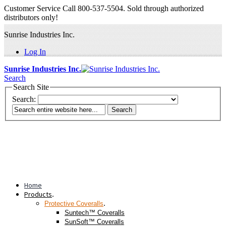
Customer Service Call 800-537-5504. Sold through authorized
distributors only!
Sunrise Industries Inc.
Log In
Sunrise Industries Inc.
Search
Search Site
Search:
Search
Home
Products
.
.
Protective Coveralls
Suntech™ Coveralls
SunSoft™ Coveralls