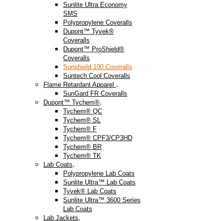
Sunlite Ultra Economy
SMS
Polypropylene Coveralls
Dupont™ Tyvek®
Coveralls
Dupont™ ProShield®
Coveralls
Sunshield 100 Coveralls
Suntech Cool Coveralls
.
Flame Retardant Apparel
SunGard FR Coveralls
.
Dupont™ Tychem®
Tychem® QC
Tychem® SL
Tychem® F
Tychem® CPF3/CP3HD
Tychem® BR
Tychem® TK
.
Lab Coats
Polypropylene Lab Coats
Sunlite Ultra™ Lab Coats
Tyvek® Lab Coats
Sunlite Ultra™ 3600 Series
Lab Coats
.
Lab Jackets