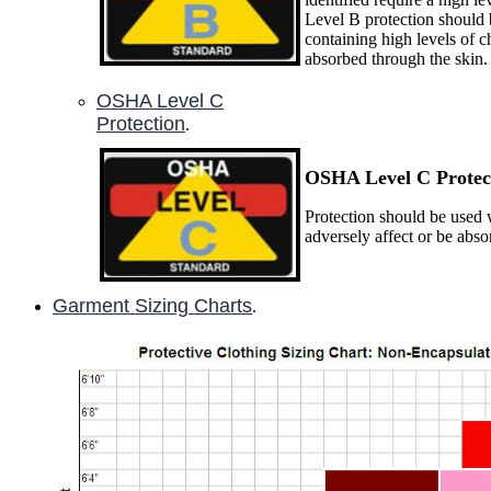
Level B protection should 
containing high levels of c
absorbed through the skin.
OSHA Level C
Protection
.
OSHA Level C P
rotec
Protection should be used w
adversely affect or be abs
Garment Sizing Charts
.