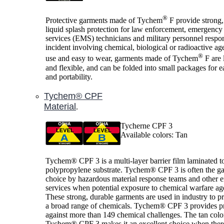
®
Protective garments made of Tychem
F provide strong,
liquid splash protection for law enforcement, emergency
services (EMS) technicians and military personnel respo
incident involving chemical, biological or radioactive ag
®
use and easy to wear, garments made of Tychem
F are 
and flexible, and can be folded into small packages for e
and portability.
Tychem® CPF
Material
.
Tycherne CPF 3
Available colors: Tan
Tychem® CPF 3 is a multi-layer barrier film laminated t
polypropylene substrate. Tychem® CPF 3 is often the g
choice by hazardous material response teams and other
services when potential exposure to chemical warfare age
These strong, durable garments are used in industry to pr
a broad range of chemicals. Tychem® CPF 3 provides pr
against more than 149 chemical challenges. The tan colo
Tychem® CPF 3 makes it an excellent choice when there