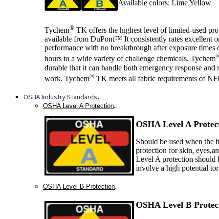
Available colors: Lime Yellow
®
Tychem
TK offers the highest level of limited-used pro
available from DuPont™ It consistently rates excellent 
performance with no breakthrough after exposure times o
hours to a wide variety of challenge chemicals. Tychem
durable that it can handle both emergency response and 
®
work. Tychem
TK meets all fabric requirements of N
OSHA Industry Standards
.
.
OSHA Level A Protection
OSHA Level A P
rotec
Should be used when the ha
protection for skin, eyes,a
Level A protection should 
involve a high potential to
.
OSHA Level B Protection
OSHA Level B P
rotec