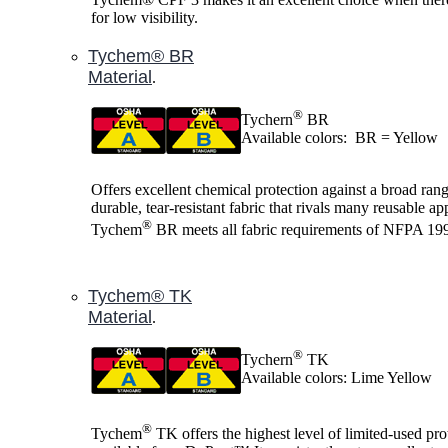
for low visibility.
Tychem® BR
Material
.
®
Tychern
BR
Available colors: BR = Yellow
Offers excellent chemical protection against a broad range
durable, tear-resistant fabric that rivals many reusable ap
®
Tychem
BR meets all fabric requirements of NFPA 19
Tychem® TK
Material
.
®
Tychern
TK
Available colors: Lime Yellow
®
Tychem
TK offers the highest level of limited-used pro