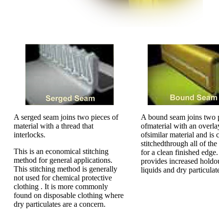
A serged seam joins two pieces of
A bound seam joins two 
material with a thread that
ofmaterial with an overla
interlocks.
ofsimilar material and is 
stitchedthrough all of the
This is an economical stitching
for a clean finished edge.
method for general applications.
provides increased holdo
This stitching method is generally
liquids and dry particulat
not used for chemical protective
clothing . It is more commonly
found on disposable clothing where
dry particulates are a concern.