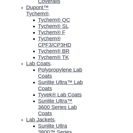
Coveralls
Dupont™
Tychem®
.
Tychem® QC
Tychem® SL
Tychem® F
Tychem®
CPF3/CP3HD
Tychem® BR
Tychem® TK
Lab Coats
.
Polypropylene Lab
Coats
Sunlite Ultra™ Lab
Coats
Tyvek® Lab Coats
Sunlite Ultra™
3600 Series Lab
Coats
Lab Jackets
.
Sunlite Ultra
3800™ Series