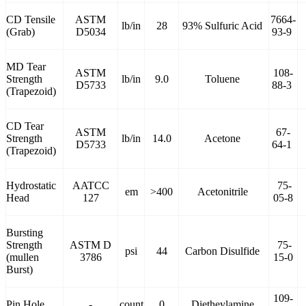
CD Tensile
ASTM
7664-
lb/in
28
93% Sulfuric Acid
(Grab)
D5034
93-9
MD Tear
ASTM
108-
Strength
lb/in
9.0
Toluene
D5733
88-3
(Trapezoid)
CD Tear
ASTM
67-
Strength
lb/in
14.0
Acetone
D5733
64-1
(Trapezoid)
Hydrostatic
AATCC
75-
em
>400
Acetonitrile
Head
127
05-8
Bursting
Strength
ASTM D
75-
psi
44
Carbon Disulfide
(mullen
3786
15-0
Burst)
109-
Pin Hole
-
count
0
Dietheylamine