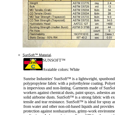
.
SunSoft™ Material
SUNSOFT™
Avaiable colors: White
Sunrise Industries' SunSoft™ is a lightweight, spunbon
polypropylene fabric with a polyethylene coating. Polye
is impervious and non-linting. Garments made of SunSof
workers against chemical dusts, paint sprays. asbestos a
solid airborne dusts. SunSoft™ is a strong fabric with ex
tensile and tear resistance. SunSoft™ is ideal for spray a
from water and other non-oil-based liquids and provide
protection against nonhazardous, grimy-work environme