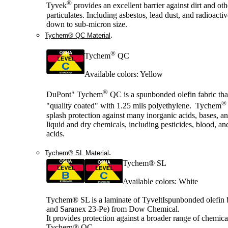
®
Tyvek
provides an excellent barrier against dirt and oth
particulates. Including asbestos, lead dust, and radioactiv
down to sub-micron size.
.
Tychem® QC Material
®
Tychem
QC
Available colors: Yellow
®
DuPont" Tychem
QC is a spunbonded olefin fabric tha
®
"quality coated" with 1.25 mils polyethylene. Tychem
splash protection against many inorganic acids, bases, a
liquid and dry chemicals, including pesticides, blood, an
acids.
.
Tychem® SL Material
Tychem® SL
Available colors: White
Tychem® SL is a laminate of TyveltIspunbonded olefin
and Saranex 23-Pe) from Dow Chemical.
It provides protection against a broader range of chemica
Tychern® QC.