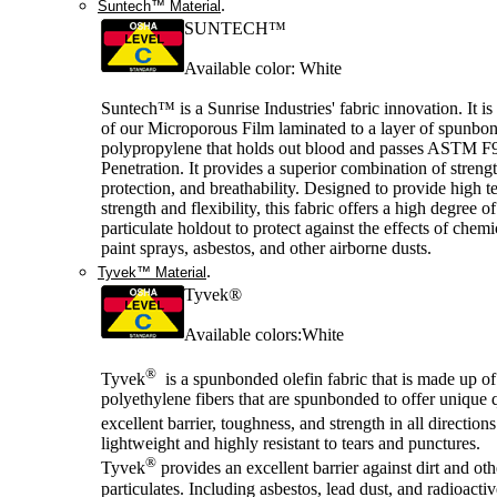
.
Suntech™ Material
SUNTECH™
Available color: White
Suntech™ is a Sunrise Industries' fabric innovation. It is
of our Microporous Film laminated to a layer of spunbo
polypropylene that holds out blood and passes ASTM F
Penetration. It provides a superior combination of strengt
protection, and breathability. Designed to provide high te
strength and flexibility, this fabric offers a high degree o
particulate holdout to protect against the effects of chemi
paint sprays, asbestos, and other airborne dusts.
.
Tyvek™ Material
Tyvek®
Available colors:White
®
Tyvek
is a spunbonded olefin fabric that is made up of
polyethylene fibers that are spunbonded to offer unique q
excellent barrier, toughness, and strength in all direction
lightweight and highly resistant to tears and punctures.
®
Tyvek
provides an excellent barrier against dirt and oth
particulates. Including asbestos, lead dust, and radioactiv