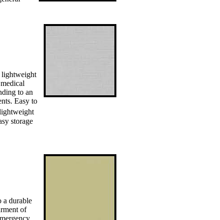
 lightweight
 medical
nding to an
ents. Easy to
lightweight
asy storage
o a durable
arment of
 emergency