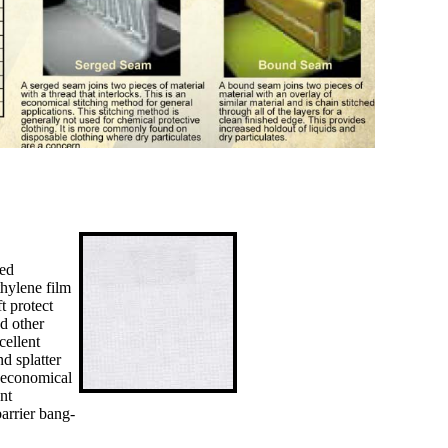
ded
thylene film
t protect
nd other
cellent
nd splatter
s economical
nt
arrier bang-