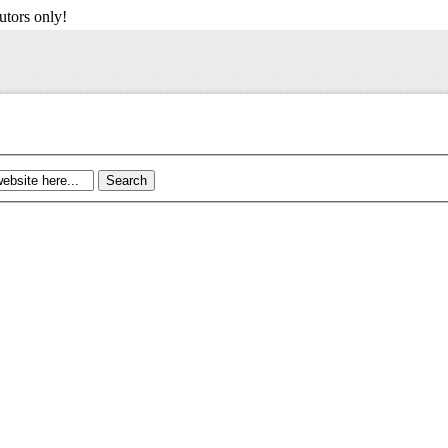
utors only!
Search