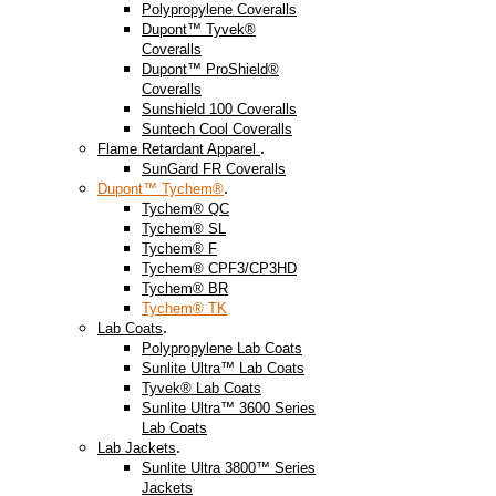
Polypropylene Coveralls
Dupont™ Tyvek®
Coveralls
Dupont™ ProShield®
Coveralls
Sunshield 100 Coveralls
Suntech Cool Coveralls
.
Flame Retardant Apparel
SunGard FR Coveralls
.
Dupont™ Tychem®
Tychem® QC
Tychem® SL
Tychem® F
Tychem® CPF3/CP3HD
Tychem® BR
Tychem® TK
.
Lab Coats
Polypropylene Lab Coats
Sunlite Ultra™ Lab Coats
Tyvek® Lab Coats
Sunlite Ultra™ 3600 Series
Lab Coats
.
Lab Jackets
Sunlite Ultra 3800™ Series
Jackets