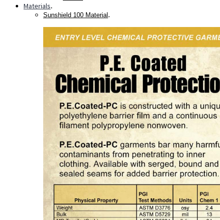
Materials
.
.
Sunshield 100 Material