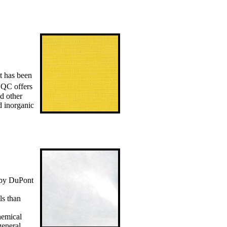
t has been
QC offers
nd other
d inorganic
 by DuPont
ls than
hemical
general