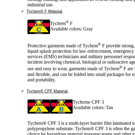
industrial use.
.
Tychem® F Material
®
Tychern
F
Available colors: Gray
®
Protective garments made of Tychem
F provide strong,
liquid splash protection for law enforcement, emergency
services (EMS) technicians and military personnel respo
incident involving chemical, biological or radioactive ag
®
use and easy to wear, garments made of Tychem
F are 
and flexible, and can be folded into small packages for e
and portability.
.
Tychem® CPF Material
Tycherne CPF 3
Available colors: Tan
Tychem® CPF 3 is a multi-layer barrier film laminated t
polypropylene substrate. Tychem® CPF 3 is often the g
choice by hazardous material response teams and other