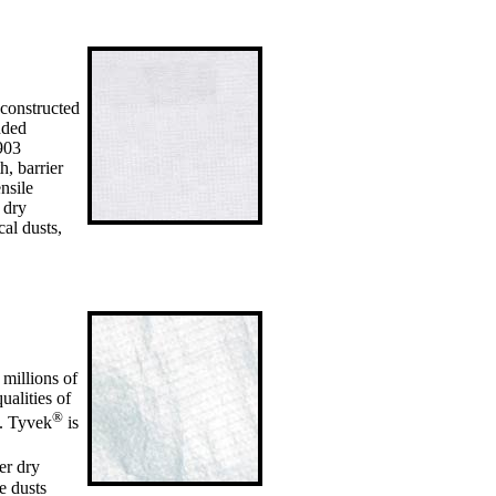
 constructed
nded
903
h, barrier
nsile
f dry
cal dusts,
 millions of
ualities of
®
s. Tyvek
is
er dry
e dusts