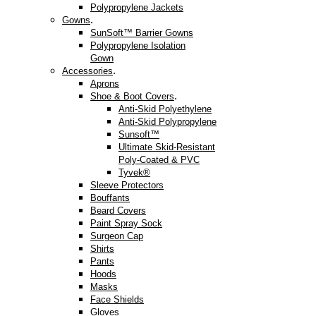
Polypropylene Jackets
.
Gowns
SunSoft™ Barrier Gowns
Polypropylene Isolation
Gown
.
Accessories
Aprons
.
Shoe & Boot Covers
Anti-Skid Polyethylene
Anti-Skid Polypropylene
Sunsoft™
Ultimate Skid-Resistant
Poly-Coated & PVC
Tyvek®
Sleeve Protectors
Bouffants
Beard Covers
Paint Spray Sock
Surgeon Cap
Shirts
Pants
Hoods
Masks
Face Shields
Gloves