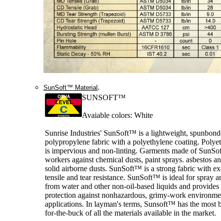
.
SunSoft™ Material
SUNSOFT™
Avaiable colors: White
Sunrise Industries' SunSoft™ is a lightweight, spunbon
polypropylene fabric with a polyethylene coating. Polye
is impervious and non-linting. Garments made of SunSof
workers against chemical dusts, paint sprays. asbestos a
solid airborne dusts. SunSoft™ is a strong fabric with ex
tensile and tear resistance. SunSoft™ is ideal for spray a
from water and other non-oil-based liquids and provide
protection against nonhazardous, grimy-work environme
applications. In layman's terms, Sunsoft™ has the most b
for-the-buck of all the materials available in the market.