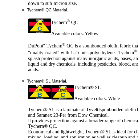
down to sub-micron size.
.
Tychem® QC Material
®
Tychem
QC
Available colors: Yellow
®
DuPont" Tychem
QC is a spunbonded olefin fabric tha
®
"quality coated" with 1.25 mils polyethylene. Tychem
splash protection against many inorganic acids, bases, a
liquid and dry chemicals, including pesticides, blood, an
acids.
.
Tychem® SL Material
Tychem® SL
Available colors: White
Tychem® SL is a laminate of TyveltIspunbonded olefin
and Saranex 23-Pe) from Dow Chemical.
It provides protection against a broader range of chemica
Tychern® QC.
Economical and lightweight, Tychem® SL is ideal for c
mixing, loading, and application as well as cleanup and 