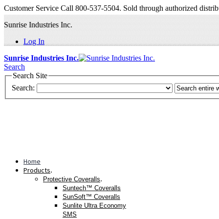
Customer Service Call 800-537-5504. Sold through authorized distrib
Sunrise Industries Inc.
Log In
Sunrise Industries Inc.
Search
Search Site
Search:
Home
Products
.
.
Protective Coveralls
Suntech™ Coveralls
SunSoft™ Coveralls
Sunlite Ultra Economy
SMS